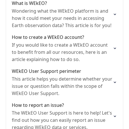
What is WEkEO?
Wondering what the WEkEO platform is and
how it could meet your needs in accessing
Earth observation data? This article is for you!
How to create a WEkEO account?
If you would like to create a WEkEO account
to benefit from all our resources, here is an
article explaining how to do so.
WEkEO User Support perimeter
This article helps you determine whether your
issue or question falls within the scope of
WEkEO User Support.
How to report an issue?
The WEkEO User Support is here to help! Let's
find out how you can easily report an issue
regarding WEkEO data or services.