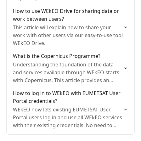
How to use WEkEO Drive for sharing data or
work between users?
This article will explain how to share your
work with other users via our easy-to-use tool
WEkEO Drive.
What is the Copernicus Programme?
Understanding the foundation of the data
and services available through WEkEO starts
with Copernicus. This article provides an
overview of the Copernicus programme.
How to log in to WEkEO with EUMETSAT User
Portal credentials?
WEkEO now lets existing EUMETSAT User
Portal users log in and use all WEkEO services
with their existing credentials. No need to
create a separate WEkEO account.