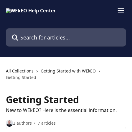
Skip to main content
Search for articles...
All Collections
Getting Started with WEkEO
Getting Started
Getting Started
New to WEkEO? Here is the essential information.
2 authors
7 articles