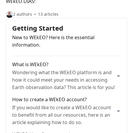
WEkEO DIAS!
2 authors
13 articles
Getting Started
New to WEkEO? Here is the essential
information.
What is WEkEO?
Wondering what the WEkEO platform is and
how it could meet your needs in accessing
Earth observation data? This article is for you!
How to create a WEkEO account?
If you would like to create a WEkEO account
to benefit from all our resources, here is an
article explaining how to do so.