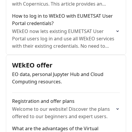
with Copernicus. This article provides an
overview of the Copernicus programme.
How to log in to WEkEO with EUMETSAT User
Portal credentials?
WEkEO now lets existing EUMETSAT User
Portal users log in and use all WEkEO services
with their existing credentials. No need to
create a separate WEkEO account.
WEkEO offer
EO data, personal Jupyter Hub and Cloud
Computing resources.
Registration and offer plans
Welcome to our website! Discover the plans
offered to our beginners and expert users.
What are the advantages of the Virtual