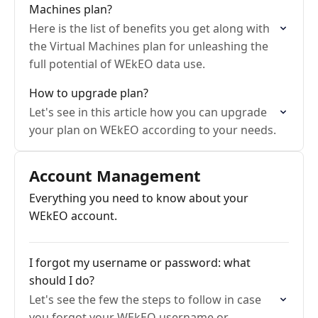
Machines plan?
Here is the list of benefits you get along with
the Virtual Machines plan for unleashing the
full potential of WEkEO data use.
How to upgrade plan?
Let's see in this article how you can upgrade
your plan on WEkEO according to your needs.
Account Management
Everything you need to know about your
WEkEO account.
I forgot my username or password: what
should I do?
Let's see the few the steps to follow in case
you forgot your WEkEO username or