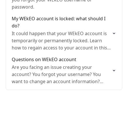
password.
My WEkEO account is locked: what should I
do?
It could happen that your WEkEO account is
temporarily or permanently locked. Learn
how to regain access to your account in this
article.
Questions on WEkEO account
Are you facing an issue creating your
account? You forgot your username? You
want to change an account information?
Discover what to do!