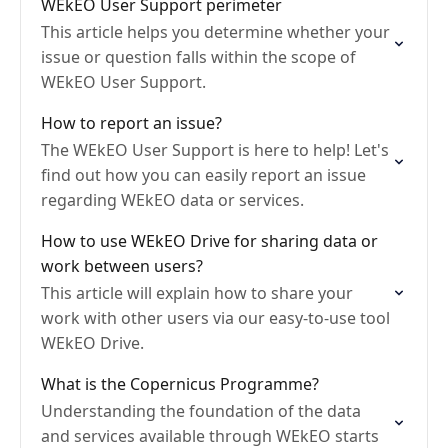
WEkEO User Support perimeter
This article helps you determine whether your
issue or question falls within the scope of
WEkEO User Support.
How to report an issue?
The WEkEO User Support is here to help! Let's
find out how you can easily report an issue
regarding WEkEO data or services.
How to use WEkEO Drive for sharing data or
work between users?
This article will explain how to share your
work with other users via our easy-to-use tool
WEkEO Drive.
What is the Copernicus Programme?
Understanding the foundation of the data
and services available through WEkEO starts