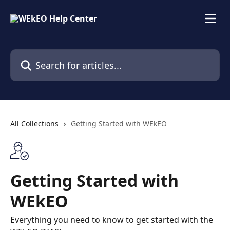
Skip to main content
Search for articles...
All Collections
Getting Started with WEkEO
Getting Started with
WEkEO
Everything you need to know to get started with the