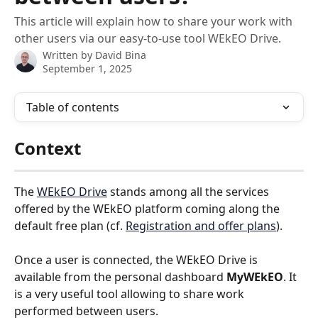
This article will explain how to share your work with
other users via our easy-to-use tool WEkEO Drive.
Written by
David Bina
September 1, 2025
Table of contents
Context
The 
WEkEO Drive
 stands among all the services 
offered by the WEkEO platform coming along the 
default free plan (cf. 
Registration and offer plans
). 
Once a user is connected, the WEkEO Drive is 
available from the personal dashboard 
MyWEkEO
. It 
is a very useful tool allowing to share work 
performed between users.