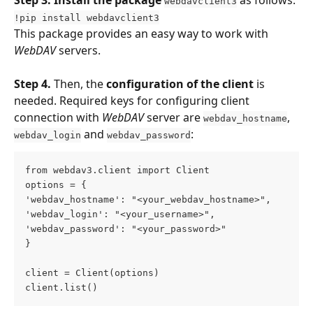
webdavclient3
!pip install webdavclient3
This package provides an easy way to work with 
WebDAV 
servers.
Step 4.
 Then, the 
configuration of the client
 is 
needed. Required keys for configuring client 
connection with 
WebDAV 
server are 
, 
webdav_hostname
 and 
:
webdav_login
webdav_password
from webdav3.client import Client
options = {
'webdav_hostname': "<your_webdav_hostname>",
'webdav_login': "<your_username>",
'webdav_password': "<your_password>"
}
client = Client(options)
client.list()