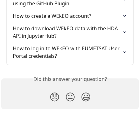
using the GitHub Plugin
How to create a WEkEO account?
How to download WEkEO data with the HDA 
API in JupyterHub?
How to log in to WEkEO with EUMETSAT User 
Portal credentials?
Did this answer your question?
😞
😐
😃