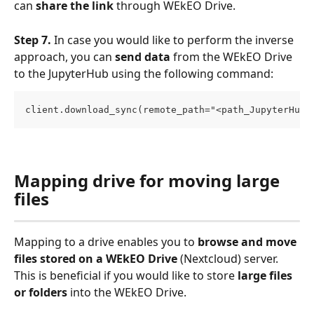
can 
share the link
 through WEkEO Drive.
Step 7.
 In case you would like to perform the inverse 
approach, you can 
send data
 from the WEkEO Drive 
to the JupyterHub using the following command:
client.download_sync(remote_path="<path_JupyterHub>
Mapping drive for moving large 
files
Mapping to a drive enables you to 
browse and move 
files
stored on a WEkEO Drive
 (Nextcloud) server. 
This is beneficial if you would like to store 
large files 
or folders
 into the WEkEO Drive.