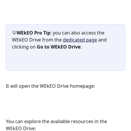
💡
WEkEO Pro Tip
: you can also access the 
WEkEO Drive from the 
dedicated page
 and 
clicking on
 Go to WEkEO Drive
:
It will open the WEkEO Drive homepage:
You can explore the available resources in the 
WEkEO Drive: