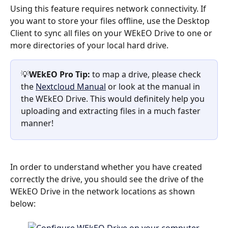
Using this feature requires network connectivity. If 
you want to store your files offline, use the Desktop 
Client to sync all files on your WEkEO Drive to one or 
more directories of your local hard drive.
💡
WEkEO Pro Tip:
 to map a drive, please check 
the 
Nextcloud Manual
 or look at the manual in 
the WEkEO Drive. This would definitely help you 
uploading and extracting files in a much faster 
manner!
In order to understand whether you have created 
correctly the drive, you should see the drive of the 
WEkEO Drive in the network locations as shown 
below: