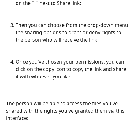
on the “
+
” next to Share link:
Then you can choose from the drop-down menu 
the sharing options to grant or deny rights to 
the person who will receive the link:
Once you've chosen your permissions, you can 
click on the copy icon to copy the link and share 
it with whoever you like:
The person will be able to access the files you've 
shared with the rights you've granted them via this 
interface: