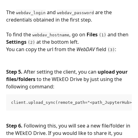
The 
 and 
 are the 
webdav_login
webdav_password
credentials obtained in the first step.
To find the 
, go on 
Files 
 and then 
webdav_hostname
(1)
Settings 
at the bottom left.
(2)
You can copy the url from the 
WebDAV
 field 
:
(3)
Step 5.
 After setting the client, you can 
upload your 
files/folders
 to the WEkEO Drive by just using the 
following command:
client.upload_sync(remote_path="<path_JupyterHub>",
Step 6. 
Following this, you will see a new file/folder in 
the WEkEO Drive. If you would like to share it, you 