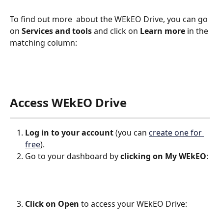
To find out more  about the WEkEO Drive, you can go 
on 
Services and tools
 and click on 
Learn more
 in the 
matching column:
Access WEkEO Drive
Log in to your account
 (you can 
create one for 
free
).
Go to your dashboard by 
clicking on
My WEkEO
:
Click on Open
 to access your WEkEO Drive: