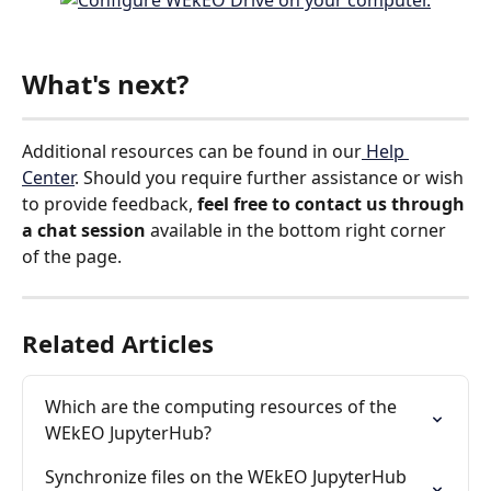
What's next?
Additional resources can be found in our
 Help 
Center
. Should you require further assistance or wish 
to provide feedback, 
feel free to contact us
through 
a chat session 
available in the bottom right corner 
of the page.
Related Articles
Which are the computing resources of the 
WEkEO JupyterHub?
Synchronize files on the WEkEO JupyterHub 