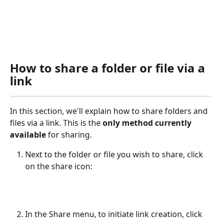
How to share a folder or file via a 
link
In this section, we'll explain how to share folders and 
files via a link. This is the 
only method currently 
available
 for sharing. 
Next to the folder or file you wish to share, click 
on the share icon:
In the Share menu, to initiate link creation, click 