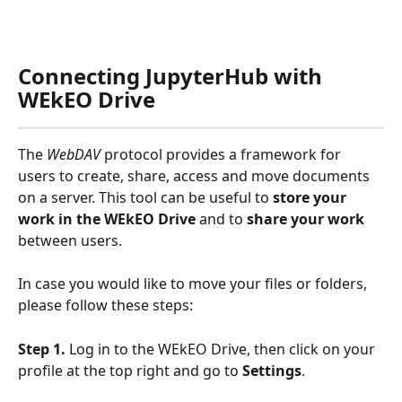
Connecting JupyterHub with 
WEkEO Drive
The 
WebDAV 
protocol provides a framework for 
users to create, share, access and move documents 
on a server. This tool can be useful to 
store your 
work
in the WEkEO Drive
 and to 
share your work
between users.
In case you would like to move your files or folders, 
please follow these steps:
Step 1.
 Log in to the WEkEO Drive, then click on your 
profile at the top right and go to 
Settings
.