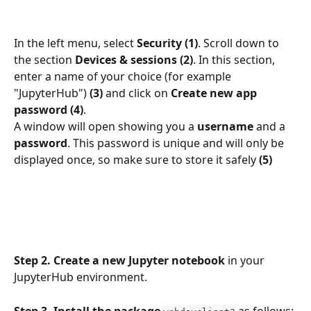
In the left menu, select 
Security
(1)
. Scroll down to 
the section 
Devices & sessions (2)
. In this section, 
enter a name of your choice (for example 
"JupyterHub") 
(3)
 and click on 
Create new app 
password (4)
.
A window will open showing you a 
username
 and a 
password
. This password is unique and will only be 
displayed once, so make sure to store it safely 
(5)
Step 2.
Create a new Jupyter notebook
 in your 
JupyterHub environment.
Step 3. Install the package
 as follows: 