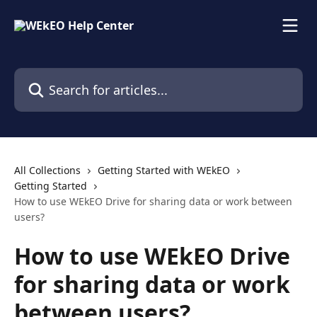
Skip to main content
Search for articles...
All Collections
Getting Started with WEkEO
Getting Started
How to use WEkEO Drive for sharing data or work between
users?
How to use WEkEO Drive
for sharing data or work
between users?