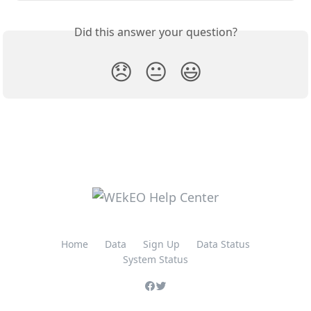
Did this answer your question?
😞
😐
😃
Home
Data
Sign Up
Data Status
System Status