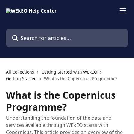
Skip to main content
Search for articles...
All Collections
Getting Started with WEkEO
Getting Started
What is the Copernicus Programme?
What is the Copernicus
Programme?
Understanding the foundation of the data and
services available through WEkEO starts with
Copernicus. This article provides an overview of the