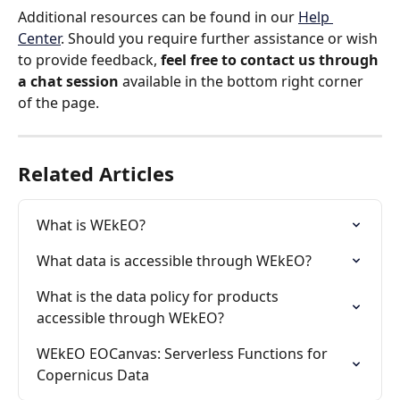
Additional resources can be found in our 
Help 
Center
. Should you require further assistance or wish 
to provide feedback, 
feel free to contact us through 
a chat session
 available in the bottom right corner 
of the page.
Related Articles
What is WEkEO?
What data is accessible through WEkEO?
What is the data policy for products 
accessible through WEkEO?
WEkEO EOCanvas: Serverless Functions for 
Copernicus Data