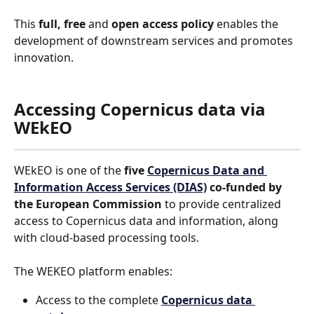
This 
full, free 
and 
open access policy
 enables the 
development of downstream services and promotes 
innovation.
Accessing Copernicus data via 
WEkEO
WEkEO is one of the 
five 
Copernicus Data and 
Information Access Services (DIAS)
 co-funded by 
the European Commission
 to provide centralized 
access to Copernicus data and information, along 
with cloud-based processing tools.
The WEKEO platform enables:
Access to the complete 
Copernicus data 