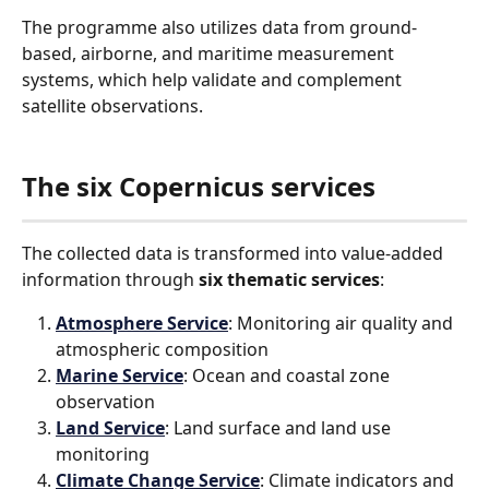
The programme also utilizes data from ground-
based, airborne, and maritime measurement 
systems, which help validate and complement 
satellite observations.
The six Copernicus services
The collected data is transformed into value-added 
information through 
six thematic services
:
Atmosphere Service
: Monitoring air quality and 
atmospheric composition
Marine Service
: Ocean and coastal zone 
observation
Land Service
: Land surface and land use 
monitoring
Climate Change Service
: Climate indicators and 