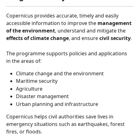
Copernicus provides accurate, timely
and easily 
accessible information to improve the 
management 
of the environment
, understand and mitigate the 
effects of climate change
, and ensure 
civil security
.
The programme supports policies and applications 
in the areas of:
Climate change and the environment
Maritime security
Agriculture
Disaster management
Urban planning and infrastructure
Copernicus helps civil authorities save lives in 
emergency situations such as earthquakes, forest 
fires, or floods.