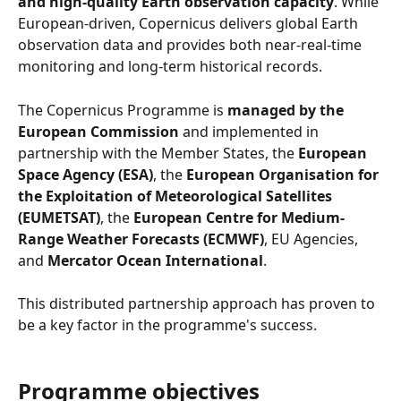
and high-quality Earth observation capacity
. While 
European-driven, Copernicus delivers global Earth 
observation data and provides both near-real-time 
monitoring and long-term historical records.
The Copernicus Programme is 
managed by the 
European Commission
 and implemented in 
partnership with the Member States, the 
European 
Space Agency (ESA)
, the 
European Organisation for 
the Exploitation of Meteorological Satellites 
(EUMETSAT)
, the 
European Centre for Medium-
Range Weather Forecasts (ECMWF)
, EU Agencies, 
and 
Mercator Ocean International
.
This distributed partnership approach has proven to 
be a key factor in the programme's success.
Programme objectives