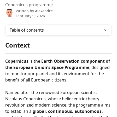
Copernicus programme.
Written by
Alexandre
February 9, 2026
Table of contents
Context
Copernicus
 is the 
Earth Observation component of 
the European Union's Space Programme
, designed 
to monitor our planet and its environment for the 
benefit of all European citizens.
Named after the renowned European scientist 
Nicolaus Copernicus, whose heliocentric theory 
revolutionized modern science, the programme aims 
to establish a 
global, continuous, autonomous, 