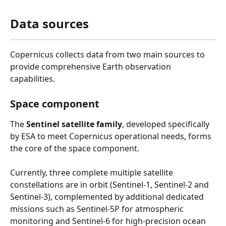
Data sources
Copernicus collects data from two main sources to 
provide comprehensive Earth observation 
capabilities.
Space component
The 
Sentinel satellite family
, developed specifically 
by ESA to meet Copernicus operational needs, forms 
the core of the space component.
Currently, three complete multiple satellite 
constellations are in orbit (Sentinel-1, Sentinel-2 and 
Sentinel-3), complemented by additional dedicated 
missions such as Sentinel-5P for atmospheric 
monitoring and Sentinel-6 for high-precision ocean 