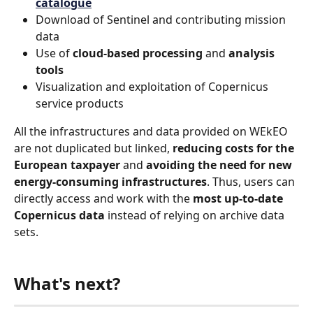
catalogue
Download of Sentinel and contributing mission 
data
Use of 
cloud-based processing 
and 
analysis 
tools
Visualization and exploitation of Copernicus 
service products
All the infrastructures and data provided on WEkEO 
are not duplicated but linked, 
reducing costs for the 
European taxpayer
 and 
avoiding the need for new 
energy-consuming infrastructures
. Thus, users can 
directly access and work with the 
most up-to-date 
Copernicus data
 instead of relying on archive data 
sets.
What's next?