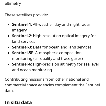
altimetry.
These satellites provide:
Sentinel-1
: All-weather, day-and-night radar 
imagery
Sentinel-2
: High-resolution optical imagery for 
land services
Sentinel-3
: Data for ocean and land services
Sentinel-5P
: Atmospheric composition 
monitoring (air quality and trace gases)
Sentinel-6
: High-precision altimetry for sea level 
and ocean monitoring 
Contributing missions from other national and 
commercial space agencies complement the Sentinel 
data.
In situ data