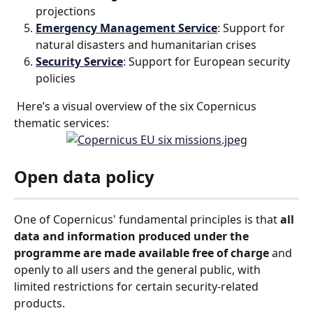
projections
Emergency Management Service
: Support for 
natural disasters and humanitarian crises
Security Service
: Support for European security 
policies
 Here’s a visual overview of the six Copernicus 
thematic services:
Open data policy
One of Copernicus' fundamental principles is that 
all 
data and information produced under the 
programme are made available free of charge
 and 
openly to all users and the general public, with 
limited restrictions for certain security-related 
products.