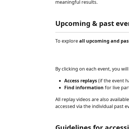
meaningful results.
Upcoming & past eve
To explore 
all upcoming and pas
By clicking on each event, you will
Access
replays 
(if the event 
Find information
 for live pa
All replay videos are also availabl
accessed via the individual past e
Guidelines for access