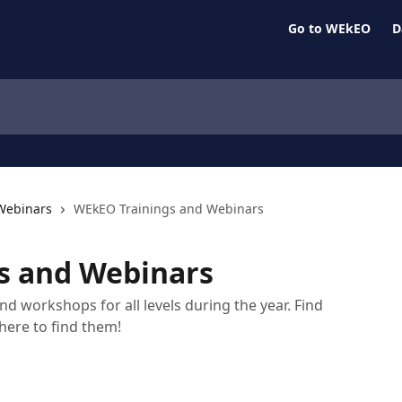
Go to WEkEO
D
Webinars
WEkEO Trainings and Webinars
s and Webinars
d workshops for all levels during the year. Find
here to find them!