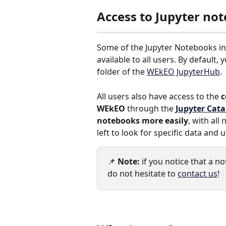
Access to Jupyter no
Some of the Jupyter Notebooks i
available to all users. By default, 
folder of the 
WEkEO JupyterHub
.
All users also have access to the 
c
WEkEO
 through the 
Jupyter Cat
notebooks more easily
, with all
left to look for specific data and 
📌 
Note:
 if you notice that a 
do not hesitate to 
contact us
!