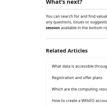
What's next?
You can search for and find valua
any questions, issues or suggesti
session 
available in the bottom r
Related Articles
What data is accessible thro
Registration and offer plans
Which are the computing reso
How to create a WEkEO accou