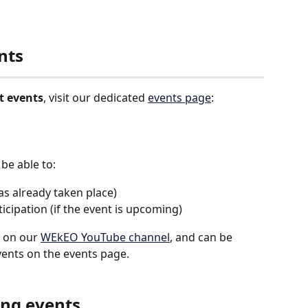
nts
t events
, visit our dedicated 
events page
:
 be able to:
has already taken place)
rticipation (if the event is upcoming)
e on our 
WEkEO YouTube channel
, and can be 
vents on the events page.
ing events