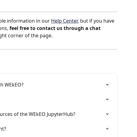
ble information in our 
Help Center
, but if you have 
ons, 
feel free to contact us
through a chat 
ight corner of the page.
ugh WEkEO?
urces of the WEkEO JupyterHub?
nt?