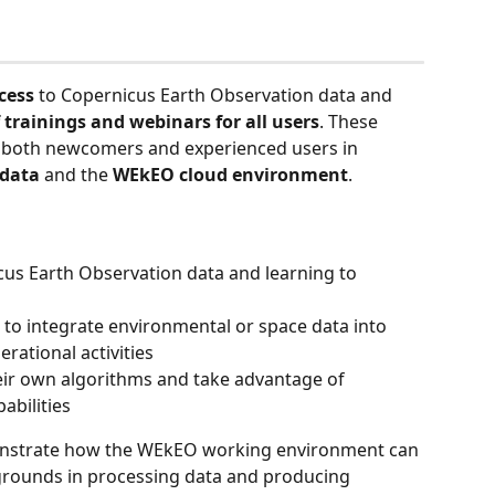
cess
 to Copernicus Earth Observation data and 
 trainings and webinars for all users
. These 
 both newcomers and experienced users in 
 data
 and the 
WEkEO cloud environment
.
cus Earth Observation data and learning to 
 to integrate environmental or space data into 
erational activities
ir own algorithms and take advantage of 
abilities
onstrate how the WEkEO working environment can 
grounds in processing data and producing 