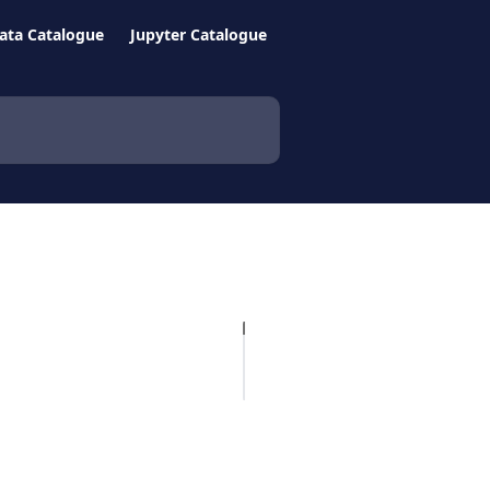
ata Catalogue
Jupyter Catalogue