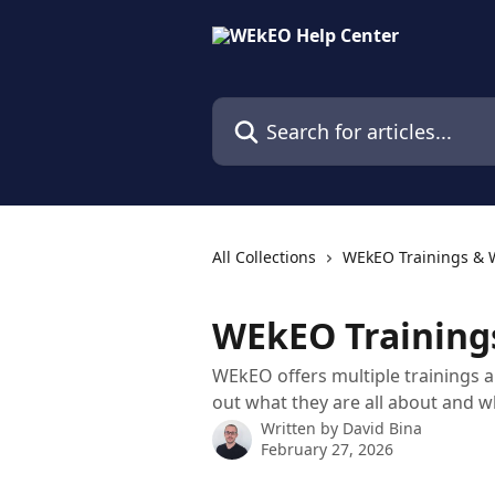
Skip to main content
Search for articles...
All Collections
WEkEO Trainings & 
WEkEO Training
WEkEO offers multiple trainings an
out what they are all about and w
Written by
David Bina
February 27, 2026