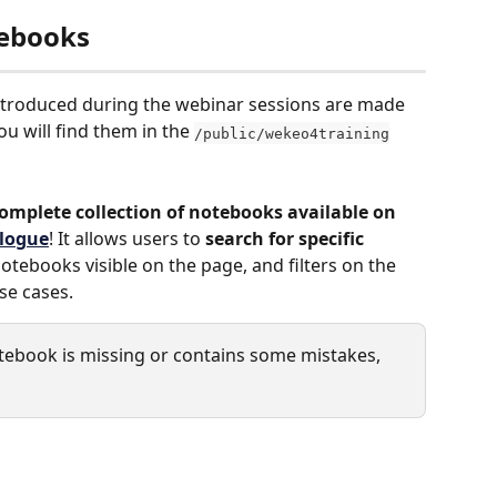
tebooks
ntroduced during the webinar sessions are made 
you will find them in the 
/public/wekeo4training
omplete collection of notebooks available on 
alogue
! It allows users to 
search for specific 
 notebooks visible on the page, and filters on the 
use cases.
notebook is missing or contains some mistakes, 