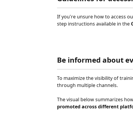
If you're unsure how to access o
step instructions available in the 
Be informed about e
To maximize the visibility of tra
through multiple channels.
The visual below summarizes ho
promoted across different plat