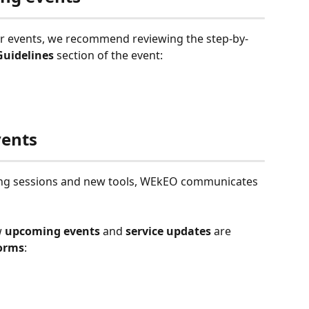
ur events, we recommend reviewing the step-by-
Guidelines 
section of the event:
vents
ining sessions and new tools, WEkEO communicates 
w
 upcoming events
 and 
service updates 
are 
forms
: