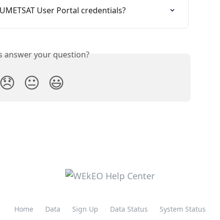
EUMETSAT User Portal credentials?
is answer your question?
😞
😐
😃
Home
Data
Sign Up
Data Status
System Status