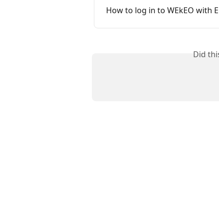
How to log in to WEkEO with 
Did th