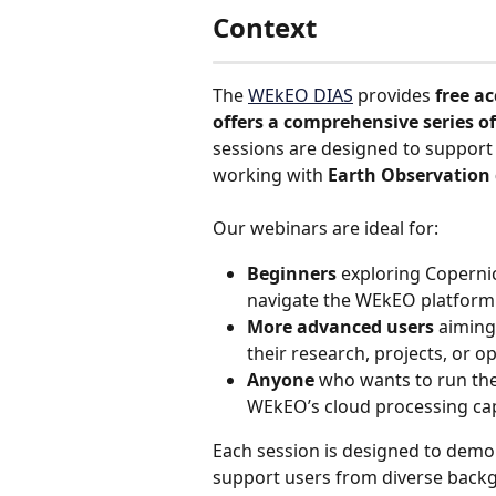
Context
The 
WEkEO DIAS
 provides 
free ac
offers a comprehensive series of
sessions are designed to support
working with 
Earth Observation
Our webinars are ideal for:
Beginners
 exploring Coperni
navigate the WEkEO platform
More advanced users
 aiming
their research, projects, or op
Anyone 
who wants to run the
WEkEO’s cloud processing cap
Each session is designed to dem
support users from diverse back