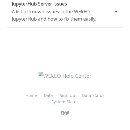
JupyterHub Server issues
A list of known issues in the WEkEO
JupyterHub and how to fix them easily.
Home
Data
Sign Up
Data Status
System Status