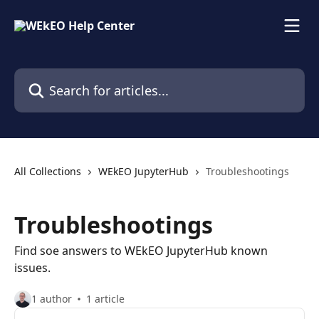
Skip to main content
Search for articles...
All Collections
WEkEO JupyterHub
Troubleshootings
Troubleshootings
Find soe answers to WEkEO JupyterHub known
issues.
1 author
1 article